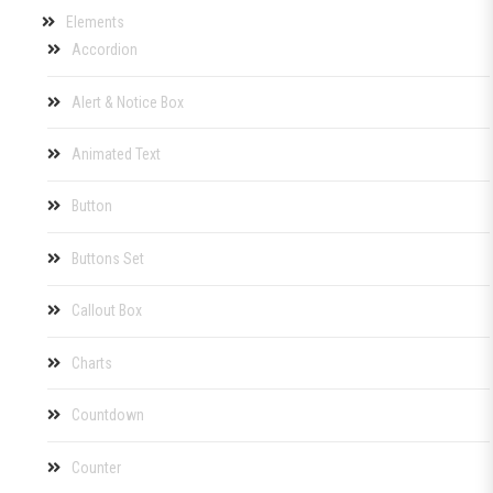
Elements
Accordion
Alert & Notice Box
Animated Text
Button
Buttons Set
Callout Box
Charts
Countdown
Counter