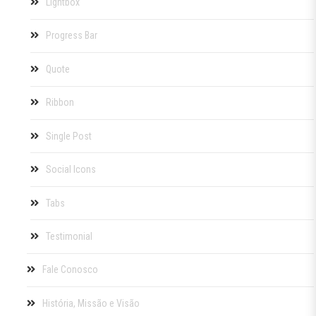
Lightbox
Progress Bar
Quote
Ribbon
Single Post
Social Icons
Tabs
Testimonial
Fale Conosco
História, Missão e Visão