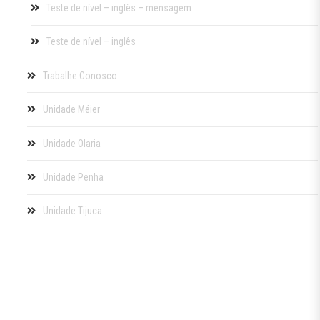
Teste de nível – inglês – mensagem
Teste de nível – inglês
Trabalhe Conosco
Unidade Méier
Unidade Olaria
Unidade Penha
Unidade Tijuca