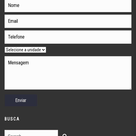
BUSCA