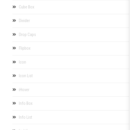
Cube Box
Divider
Drop Caps
Flipbox
Icon
Icon List
iHover
Info Box
Info List