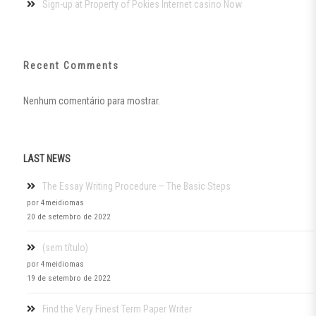
Sign-up at Property of Pokies Internet casino Now
Recent Comments
Nenhum comentário para mostrar.
LAST NEWS
The Essay Writing Procedure – The Basic Steps
por 4meidiomas
20 de setembro de 2022
(sem título)
por 4meidiomas
19 de setembro de 2022
Find the Very Finest Term Paper Writer