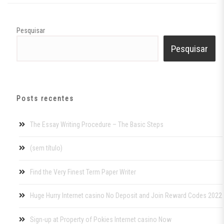
Pesquisar
Pesquisar
Posts recentes
The Essay Writing Procedure – The Basic Steps
(sem título)
Find the Very Finest Term Paper Writer
Huge Hurry Internet casino No Deposit and Join Reward Codes 2022
Sign-up at Property of Pokies Internet casino Now