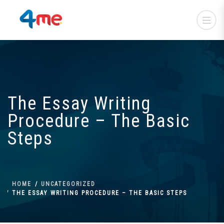
The Essay Writing
Procedure – The Basic
Steps
HOME
UNCATEGORIZED
THE ESSAY WRITING PROCEDURE – THE BASIC STEPS