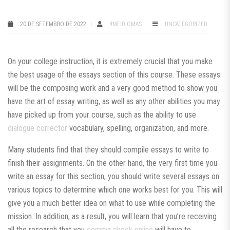
20 DE SETEMBRO DE 2022
4MEIDIOMAS
UNCATEGORIZED
On your college instruction, it is extremely crucial that you make
the best usage of the essays section of this course. These essays
will be the composing work and a very good method to show you
have the art of essay writing, as well as any other abilities you may
have picked up from your course, such as the ability to use
dialogue
corrector
vocabulary, spelling, organization, and more.
Many students find that they should compile essays to write to
finish their assignments. On the other hand, the very first time you
write an essay for this section, you should write several essays on
various topics to determine which one works best for you. This will
give you a much better idea on what to use while completing the
mission. In addition, as a result, you will learn that you’re receiving
all the research that you
comma check online
will have to