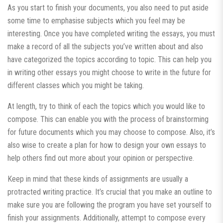
As you start to finish your documents, you also need to put aside
some time to emphasise subjects which you feel may be
interesting. Once you have completed writing the essays, you must
make a record of all the subjects you’ve written about and also
have categorized the topics according to topic. This can help you
in writing other essays you might choose to write in the future for
different classes which you might be taking.
At length, try to think of each the topics which you would like to
compose. This can enable you with the process of brainstorming
for future documents which you may choose to compose. Also, it’s
also wise to create a plan for how to design your own essays to
help others find out more about your opinion or perspective.
Keep in mind that these kinds of assignments are usually a
protracted writing practice. It’s crucial that you make an outline to
make sure you are following the program you have set yourself to
finish your assignments. Additionally, attempt to compose every