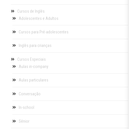
Cursos de Inglês
Adolescentes e Adultos
Cursos para Pré-adolescentes
Inglês para crianças
Cursos Especiais
Aulas in-company
Aulas particulares
Conversação
In-school
Sênior