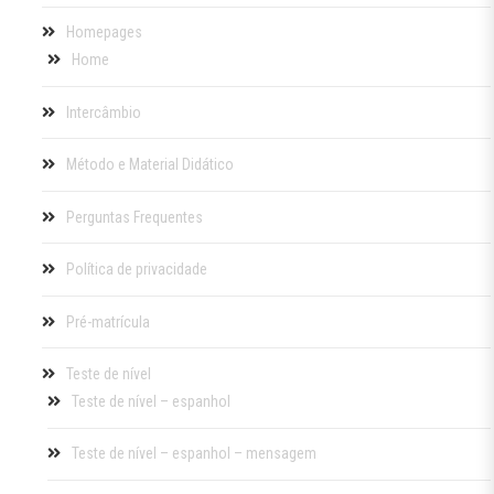
Homepages
Home
Intercâmbio
Método e Material Didático
Perguntas Frequentes
Política de privacidade
Pré-matrícula
Teste de nível
Teste de nível – espanhol
Teste de nível – espanhol – mensagem