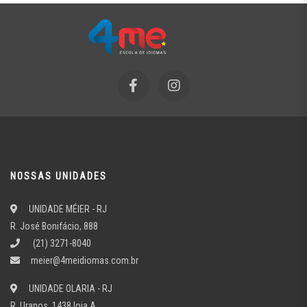
NOSSAS UNIDADES
UNIDADE MÉIER - RJ
R. José Bonifácio, 888
(21) 3271-8040
meier@4meidiomas.com.br
UNIDADE OLARIA - RJ
R. Uranos, 1438 loja A