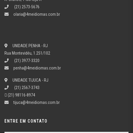
(21) 2573-5676
olaria@4meidiomas.com.br
UNIDADE PENHA - RJ
Rua Montevidéu, 1.251/102
(21) 3977-3320
penha@4meidiomas.com.br
UNIDADE TIJUCA - RJ
(21) 2567-3743
(21) 98116-8974
tijuca@4meidiomas.com.br
ENTRE EM CONTATO