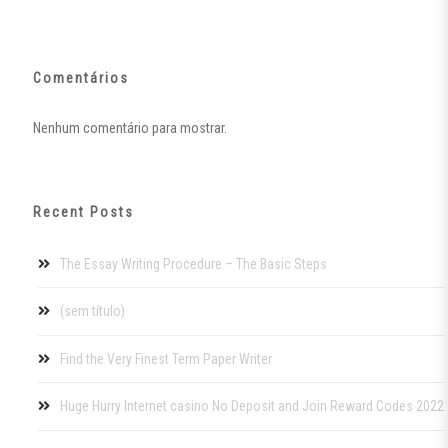
Comentários
Nenhum comentário para mostrar.
Recent Posts
The Essay Writing Procedure – The Basic Steps
(sem título)
Find the Very Finest Term Paper Writer
Huge Hurry Internet casino No Deposit and Join Reward Codes 2022