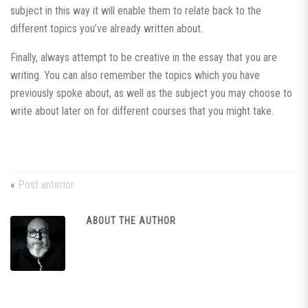
subject in this way it will enable them to relate back to the
different topics you’ve already written about.
Finally, always attempt to be creative in the essay that you are
writing. You can also remember the topics which you have
previously spoke about, as well as the subject you may choose to
write about later on for different courses that you might take.
«
Post anterior
ABOUT THE AUTHOR