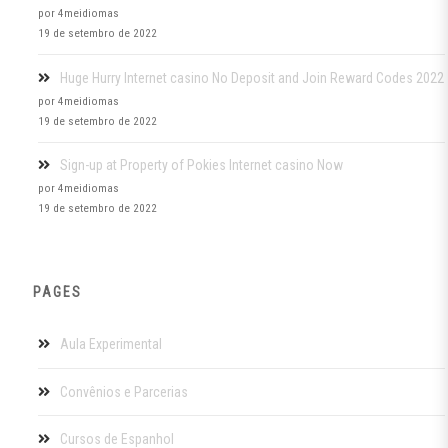
por 4meidiomas
19 de setembro de 2022
Huge Hurry Internet casino No Deposit and Join Reward Codes 2022
por 4meidiomas
19 de setembro de 2022
Sign-up at Property of Pokies Internet casino Now
por 4meidiomas
19 de setembro de 2022
PAGES
Aula Experimental
Convênios e Parcerias
Cursos de Espanhol