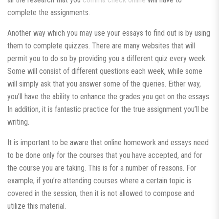
complete the assignments.
Another way which you may use your essays to find out is by using
them to complete quizzes. There are many websites that will
permit you to do so by providing you a different quiz every week.
Some will consist of different questions each week, while some
will simply ask that you answer some of the queries. Either way,
you’ll have the ability to enhance the grades you get on the essays.
In addition, it is fantastic practice for the true assignment you’ll be
writing.
It is important to be aware that online homework and essays need
to be done only for the courses that you have accepted, and for
the course you are taking. This is for a number of reasons. For
example, if you’re attending courses where a certain topic is
covered in the session, then it is not allowed to compose and
utilize this material.