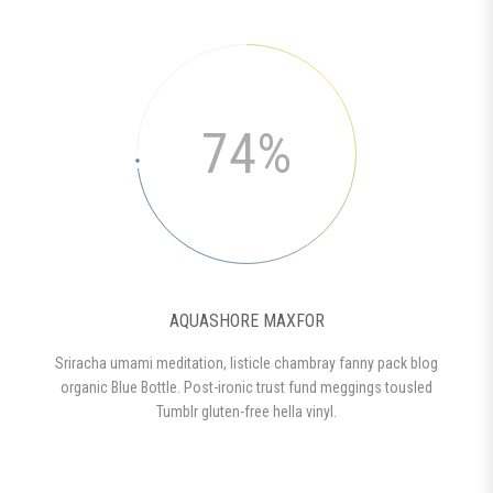
74%
AQUASHORE MAXFOR
Sriracha umami meditation, listicle chambray fanny pack blog
organic Blue Bottle. Post-ironic trust fund meggings tousled
Tumblr gluten-free hella vinyl.