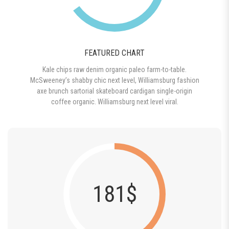
FEATURED CHART
Kale chips raw denim organic paleo farm-to-table.
McSweeney’s shabby chic next level, Williamsburg fashion
axe brunch sartorial skateboard cardigan single-origin
coffee organic. Williamsburg next level viral.
181$