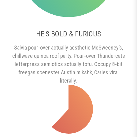
HE'S BOLD & FURIOUS
Salvia pour-over actually aesthetic McSweeney’s,
chillwave quinoa roof party. Pour-over Thundercats
letterpress semiotics actually tofu. Occupy 8-bit
freegan scenester Austin mlkshk, Carles viral
literally.