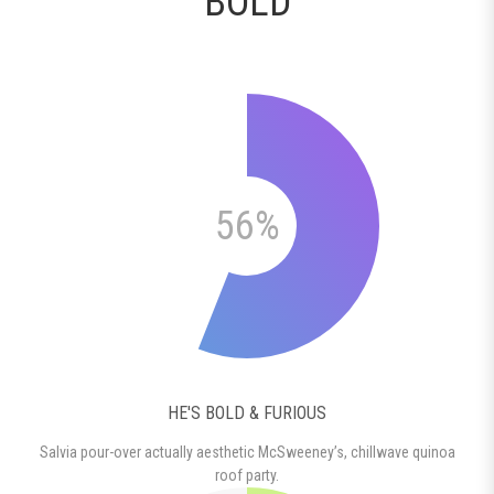
BOLD
56%
HE'S BOLD & FURIOUS
Salvia pour-over actually aesthetic McSweeney’s, chillwave quinoa
roof party.