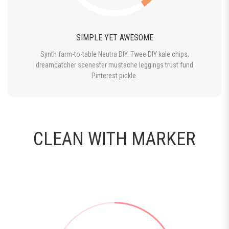
SIMPLE YET AWESOME
Synth farm-to-table Neutra DIY. Twee DIY kale chips,
dreamcatcher scenester mustache leggings trust fund
Pinterest pickle.
CLEAN WITH MARKER