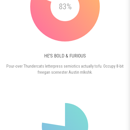
83%
HE'S BOLD & FURIOUS
Pour-over Thundercats letterpress semiotics actually tofu. Occupy 8-bit
freegan scenester Austin mlkshk.