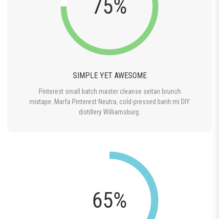
75%
SIMPLE YET AWESOME
Pinterest small batch master cleanse seitan brunch
mixtape. Marfa Pinterest Neutra, cold-pressed banh mi DIY
distillery Williamsburg.
65%