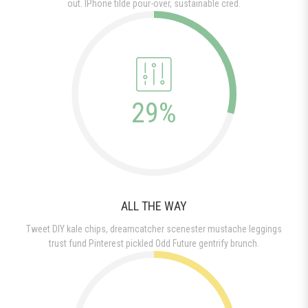
out. IPhone tilde pour-over, sustainable cred.
29%
ALL THE WAY
Tweet DIY kale chips, dreamcatcher scenester mustache leggings
trust fund Pinterest pickled Odd Future gentrify brunch.