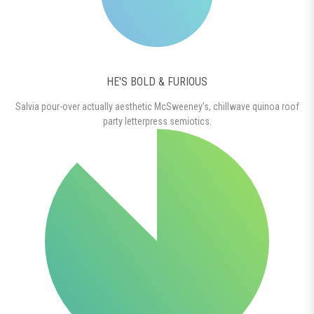
HE'S BOLD & FURIOUS
Salvia pour-over actually aesthetic McSweeney’s, chillwave quinoa roof
party letterpress semiotics.