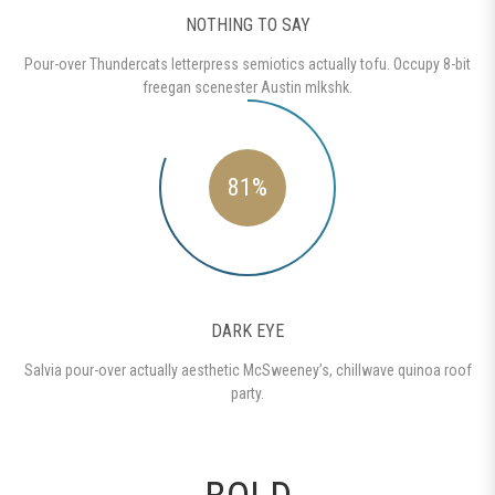
NOTHING TO SAY
Pour-over Thundercats letterpress semiotics actually tofu. Occupy 8-bit
freegan scenester Austin mlkshk.
81%
DARK EYE
Salvia pour-over actually aesthetic McSweeney’s, chillwave quinoa roof
party.