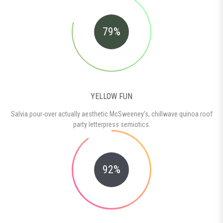
79%
YELLOW FUN
Salvia pour-over actually aesthetic McSweeney’s, chillwave quinoa roof
party letterpress semiotics.
92%