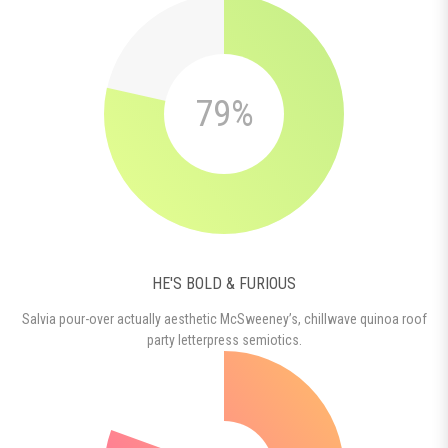
79%
HE'S BOLD & FURIOUS
Salvia pour-over actually aesthetic McSweeney’s, chillwave quinoa roof
party letterpress semiotics.