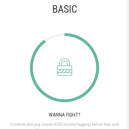
BASIC
WANNA FIGHT?
Cornhole chia pug, crucifix XOXO tousled leggings before they sold