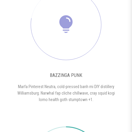
BAZZINGA PUNK
Marfa Pinterest Neutra, cold-pressed banh mi DIY distillery
Williamsburg. Narwhal fap cliche chillwave, cray squid kogi
lomo health goth stumptown +1.