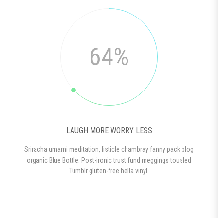
64%
LAUGH MORE WORRY LESS
Sriracha umami meditation, listicle chambray fanny pack blog
organic Blue Bottle. Post-ironic trust fund meggings tousled
Tumblr gluten-free hella vinyl.