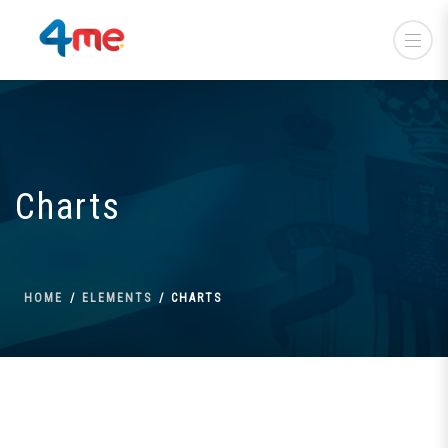
Charts
HOME
ELEMENTS
CHARTS