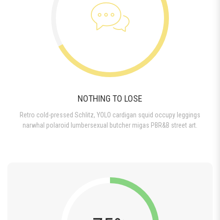
NOTHING TO LOSE
Retro cold-pressed Schlitz, YOLO cardigan squid occupy leggings
narwhal polaroid lumbersexual butcher migas PBR&B street art.