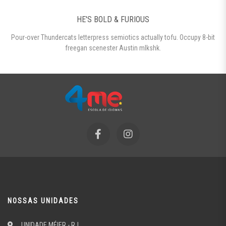
HE'S BOLD & FURIOUS
Pour-over Thundercats letterpress semiotics actually tofu. Occupy 8-bit
freegan scenester Austin mlkshk.
NOSSAS UNIDADES
UNIDADE MÉIER - RJ