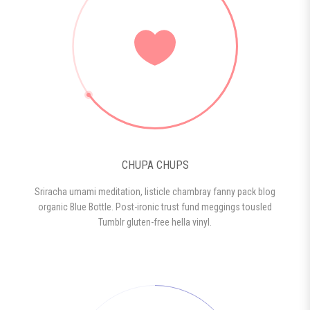
CHUPA CHUPS
Sriracha umami meditation, listicle chambray fanny pack blog
organic Blue Bottle. Post-ironic trust fund meggings tousled
Tumblr gluten-free hella vinyl.