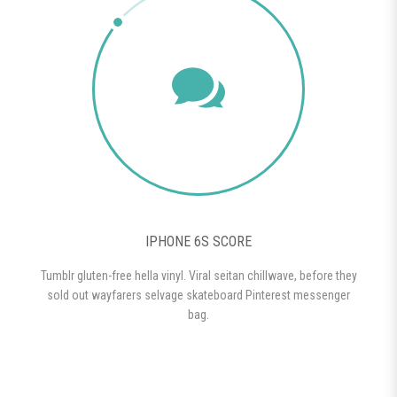
IPHONE 6S SCORE
Tumblr gluten-free hella vinyl. Viral seitan chillwave, before they
sold out wayfarers selvage skateboard Pinterest messenger
bag.