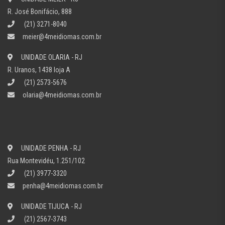
R. José Bonifácio, 888
(21) 3271-8040
meier@4meidiomas.com.br
UNIDADE OLARIA - RJ
R. Uranos, 1438 loja A
(21) 2573-5676
olaria@4meidiomas.com.br
UNIDADE PENHA - RJ
Rua Montevidéu, 1.251/102
(21) 3977-3320
penha@4meidiomas.com.br
UNIDADE TIJUCA - RJ
(21) 2567-3743