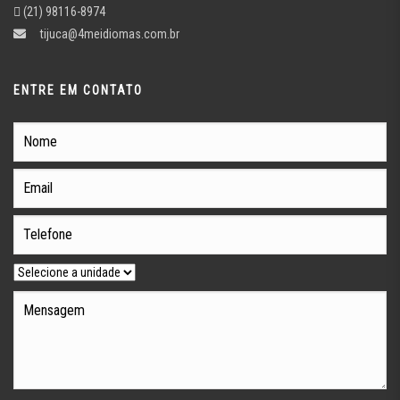
(21) 98116-8974
tijuca@4meidiomas.com.br
ENTRE EM CONTATO