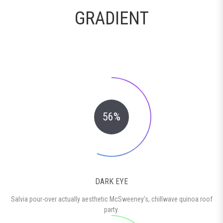
GRADIENT
56%
DARK EYE
Salvia pour-over actually aesthetic McSweeney’s, chillwave quinoa roof
party.