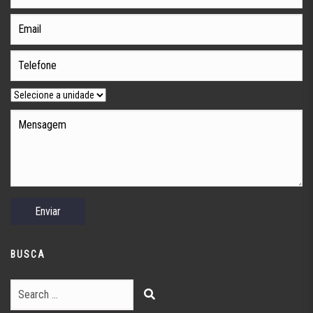
BUSCA