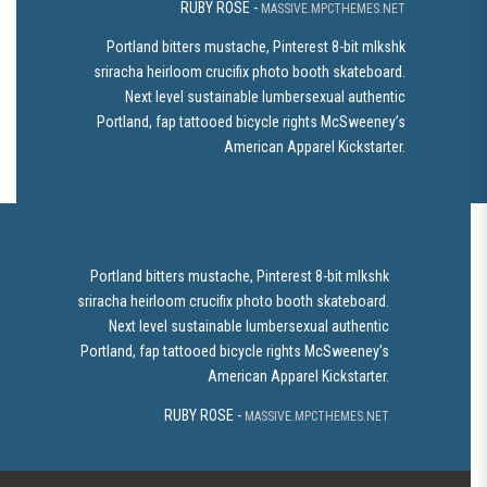
RUBY ROSE -
MASSIVE.MPCTHEMES.NET
Portland bitters mustache, Pinterest 8-bit mlkshk
sriracha heirloom crucifix photo booth skateboard.
Next level sustainable lumbersexual authentic
Portland, fap tattooed bicycle rights McSweeney’s
American Apparel Kickstarter.
Portland bitters mustache, Pinterest 8-bit mlkshk
sriracha heirloom crucifix photo booth skateboard.
Next level sustainable lumbersexual authentic
Portland, fap tattooed bicycle rights McSweeney’s
American Apparel Kickstarter.
RUBY ROSE -
MASSIVE.MPCTHEMES.NET