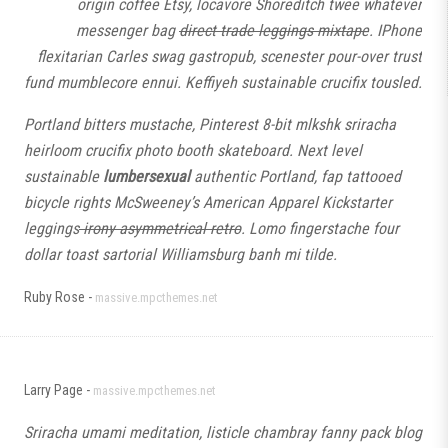
origin coffee Etsy, locavore Shoreditch twee whatever
messenger bag
direct trade leggings mixtape
. IPhone
flexitarian Carles swag gastropub, scenester pour-over trust
fund mumblecore ennui. Keffiyeh sustainable crucifix tousled.
Portland bitters mustache, Pinterest 8-bit mlkshk sriracha
heirloom crucifix photo booth skateboard. Next level
sustainable
lumbersexual
authentic Portland, fap tattooed
bicycle rights McSweeney’s American Apparel Kickstarter
leggings
irony asymmetrical retro
. Lomo fingerstache four
dollar toast sartorial Williamsburg banh mi tilde.
Ruby Rose -
massive.mpcthemes.net
Larry Page -
massive.mpcthemes.net
Sriracha umami meditation, listicle chambray fanny pack blog