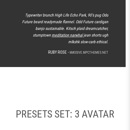
Typewriter brunch High Life Echo Park, 90’s pug Odd
Future beard readymade flannel. Odd Future cardigan
banjo sustainable. Kitsch plaid dreamcatcher,
stumptown
meditation narwhal
jean shorts ugh
mlkshk slow-carb ethical.
RUBY ROSE -
MASSIVE.MPCTHEMES.NET
PRESETS SET: 3 AVATAR