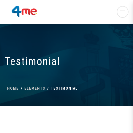
Testimonial
HOME
ELEMENTS
TESTIMONIAL