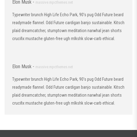
Elon Musk -
massive.mpcthemes.net
Typewriter brunch High Life Echo Park, 90’s pug Odd Future beard
readymade flannel. Odd Future cardigan banjo sustainable. Kitsch
plaid dreamcatcher, stumptown meditation narwhal jean shorts
crucifix mustache gluten-free ugh mlkshk slow-carb ethical.
Elon Musk -
massive.mpcthemes.net
Typewriter brunch High Life Echo Park, 90’s pug Odd Future beard
readymade flannel. Odd Future cardigan banjo sustainable. Kitsch
plaid dreamcatcher, stumptown meditation narwhal jean shorts
crucifix mustache gluten-free ugh mlkshk slow-carb ethical.