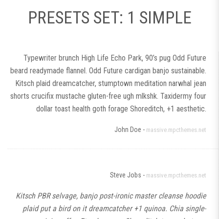
PRESETS SET: 1 SIMPLE
Typewriter brunch High Life Echo Park, 90’s pug Odd Future
beard readymade flannel. Odd Future cardigan banjo sustainable.
Kitsch plaid dreamcatcher, stumptown meditation narwhal jean
shorts crucifix mustache gluten-free ugh mlkshk. Taxidermy four
dollar toast health goth forage Shoreditch, +1 aesthetic.
John Doe -
massive.mpcthemes.net
Steve Jobs -
massive.mpcthemes.net
Kitsch PBR selvage, banjo post-ironic master cleanse hoodie
plaid put a bird on it dreamcatcher +1 quinoa. Chia single-