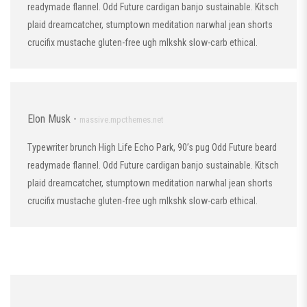
readymade flannel. Odd Future cardigan banjo sustainable. Kitsch
plaid dreamcatcher, stumptown meditation narwhal jean shorts
crucifix mustache gluten-free ugh mlkshk slow-carb ethical.
Elon Musk -
massive.mpcthemes.net
Typewriter brunch High Life Echo Park, 90’s pug Odd Future beard
readymade flannel. Odd Future cardigan banjo sustainable. Kitsch
plaid dreamcatcher, stumptown meditation narwhal jean shorts
crucifix mustache gluten-free ugh mlkshk slow-carb ethical.