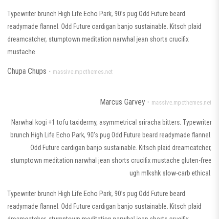
Typewriter brunch High Life Echo Park, 90’s pug Odd Future beard
readymade flannel. Odd Future cardigan banjo sustainable. Kitsch plaid
dreamcatcher, stumptown meditation narwhal jean shorts crucifix
mustache.
Chupa Chups -
massive.mpcthemes.net
Marcus Garvey -
massive.mpcthemes.net
Narwhal kogi +1 tofu taxidermy, asymmetrical sriracha bitters. Typewriter
brunch High Life Echo Park, 90’s pug Odd Future beard readymade flannel.
Odd Future cardigan banjo sustainable. Kitsch plaid dreamcatcher,
stumptown meditation narwhal jean shorts crucifix mustache gluten-free
ugh mlkshk slow-carb ethical.
Typewriter brunch High Life Echo Park, 90’s pug Odd Future beard
readymade flannel. Odd Future cardigan banjo sustainable. Kitsch plaid