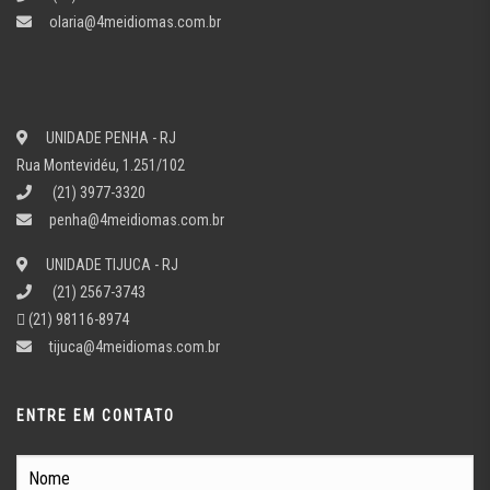
olaria@4meidiomas.com.br
UNIDADE PENHA - RJ
Rua Montevidéu, 1.251/102
(21) 3977-3320
penha@4meidiomas.com.br
UNIDADE TIJUCA - RJ
(21) 2567-3743
(21) 98116-8974
tijuca@4meidiomas.com.br
ENTRE EM CONTATO