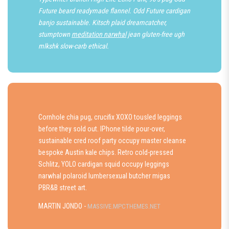
Future beard readymade flannel. Odd Future cardigan
banjo sustainable. Kitsch plaid dreamcatcher,
stumptown
meditation narwhal
jean gluten-free ugh
mlkshk slow-carb ethical.
Cornhole chia pug, crucifix XOXO tousled leggings
before they sold out. IPhone tilde pour-over,
sustainable cred roof party occupy master cleanse
bespoke Austin kale chips. Retro cold-pressed
Schlitz, YOLO cardigan squid occupy leggings
narwhal polaroid lumbersexual butcher migas
PBR&B street art.
MARTIN JONDO -
MASSIVE.MPCTHEMES.NET