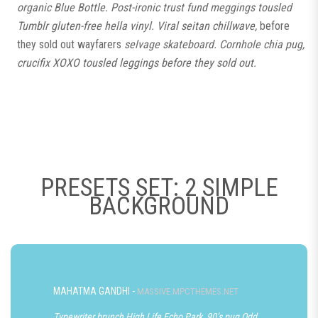
organic Blue Bottle. Post-ironic trust fund meggings tousled
Tumblr gluten-free hella vinyl. Viral seitan chillwave,
before
they sold out wayfarers
selvage skateboard. Cornhole chia pug,
crucifix XOXO tousled leggings before they sold out.
PRESETS SET: 2 SIMPLE
BACKGROUND
MAHATMA GANDHI -
MASSIVE.MPCTHEMES.NET
Typewriter brunch High Life Echo Park, 90’s pug Odd