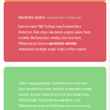
MAHATMA GANDHI -
MASSIVE.MPCTHEMES.NET
Farm-to-table PBR Truffaut cray Portland Wes
Anderson. Kale chips raw denim organic paleo farm-
to-table. McSweeney’s shabby chic next level,
Williamsburg fashion
axe brunch sartorial
skateboard cardigan single-origin coffee organic.
Carles swag gastropub, scenester pour-over trust
fund mumblecore ennui. Keffiyeh sustainable crucifix
tousled. Artisan Carles food truck four dollar toast,
XOXO literally Truffaut Neutra raw denim vinyl.
Williamsburg street art Odd Future jean shorts fanny