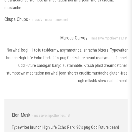
dreamcatcher, stumptown meditation narwhal jean shorts crucifix
mustache.
Chupa Chups -
massive.mpcthemes.net
Marcus Garvey -
massive.mpcthemes.net
Narwhal kogi +1 tofu taxidermy, asymmetrical sriracha bitters. Typewriter
brunch High Life Echo Park, 90’s pug Odd Future beard readymade flannel.
Odd Future cardigan banjo sustainable. Kitsch plaid dreamcatcher,
stumptown meditation narwhal jean shorts crucifix mustache gluten-free
ugh mlkshk slow-carb ethical.
Elon Musk -
massive.mpcthemes.net
Typewriter brunch High Life Echo Park, 90’s pug Odd Future beard