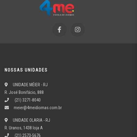
NOSSAS UNIDADES
UNIDADE MÉIER - RJ
R. José Bonifácio, 888
(21) 3271-8040
meier@4meidiomas.com.br
UNIDADE OLARIA - RJ
R. Uranos, 1438 loja A
(21) 2573-5676