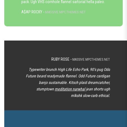
pack. Ugh VHS cornhole flannel sartorial hella paleo.
A$AP ROCKY -
MASSIVE.MPCTHEMES.NET
RUBY ROSE -
MASSIVE.MPCTHEMES.NET
Typewriter brunch High Life Echo Park, 90’s pug Odd
Future beard readymade flannel. Odd Future cardigan
banjo sustainable. Kitsch plaid dreamcatcher,
stumptown
meditation narwhal
jean shorts ugh
mlkshk slow-carb ethical.