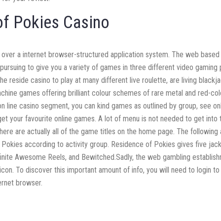
f Pokies Casino
ver a internet browser-structured application system. The web based
pursuing to give you a variety of games in three different video gaming 
he reside casino to play at many different live roulette, are living blackj
machine games offering brilliant colour schemes of rare metal and red-col
 on line casino segment, you can kind games as outlined by group, see on
 get your favourite online games. A lot of menu is not needed to get into
here are actually all of the game titles on the home page. The following 
Pokies according to activity group. Residence of Pokies gives five jac
efinite Awesome Reels, and Bewitched.Sadly, the web gambling establis
icon. To discover this important amount of info, you will need to login to
ernet browser.