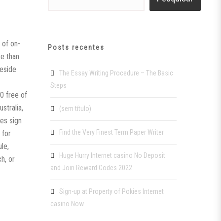
 of on-
Posts recentes
re than
reside
The Essay Writing Procedure – The Basic
Steps
0 free of
stralia,
(sem título)
es sign
Find the Very Finest Term Paper Writer
 for
le,
Huge Hurry Internet casino No Deposit
h, or
and Join Reward Codes 2022
Sign-up at Property of Pokies Internet
casino Now