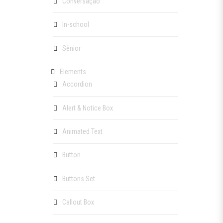
Conversação
In-school
Sênior
Elements
Accordion
Alert & Notice Box
Animated Text
Button
Buttons Set
Callout Box