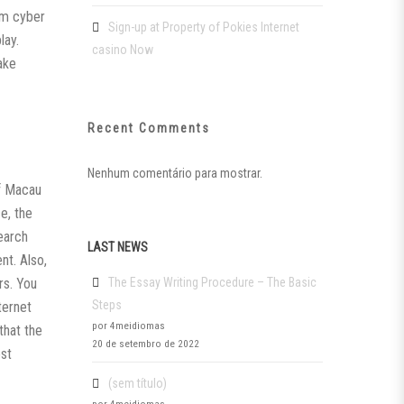
om cyber
Sign-up at Property of Pokies Internet
lay.
casino Now
ake
Recent Comments
Nenhum comentário para mostrar.
of Macau
e, the
earch
LAST NEWS
nt. Also,
The Essay Writing Procedure – The Basic
rs. You
Steps
ternet
por 4meidiomas
that the
20 de setembro de 2022
st
(sem título)
por 4meidiomas