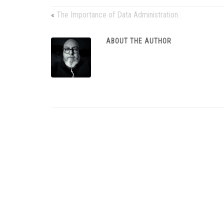
«
The Importance of Data Administration
ABOUT THE AUTHOR