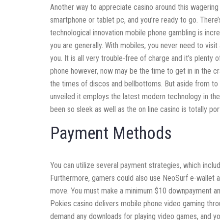
Another way to appreciate casino around this wagering 
smartphone or tablet pc, and you’re ready to go. There
technological innovation mobile phone gambling is incr
you are generally. With mobiles, you never need to visit 
you. It is all very trouble-free of charge and it’s plent
phone however, now may be the time to get in in the cr
the times of discos and bellbottoms. But aside from to t
unveiled it employs the latest modern technology in the
been so sleek as well as the on line casino is totally po
Payment Methods
You can utilize several payment strategies, which inclu
Furthermore, gamers could also use NeoSurf e-wallet alo
move. You must make a minimum $10 downpayment and k
Pokies casino delivers mobile phone video gaming throug
demand any downloads for playing video games, and you 