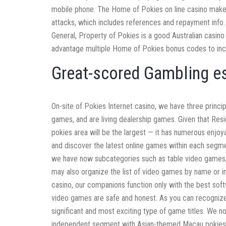
mobile phone. The Home of Pokies on line casino makes
attacks, which includes references and repayment info. I
General, Property of Pokies is a good Australian casino 
advantage multiple Home of Pokies bonus codes to incre
Great-scored Gambling e
On-site of Pokies Internet casino, we have three princi
games, and are living dealership games. Given that Resi
pokies area will be the largest — it has numerous enjoy
and discover the latest online games within each segmen
we have now subcategories such as table video games,
may also organize the list of video games by name or in
casino, our companions function only with the best soft
video games are safe and honest. As you can recogniz
significant and most exciting type of game titles. We n
independent segment with Asian-themed Macau pokies 