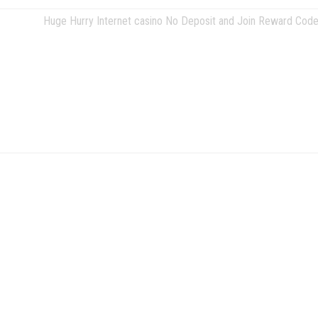
Huge Hurry Internet casino No Deposit and Join Reward Cod