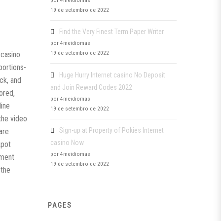
19 de setembro de 2022
Find the Very Finest Term Paper Writer
por 4meidiomas
19 de setembro de 2022
 casino
portions-
Huge Hurry Internet casino No Deposit
ack, and
and Join Reward Codes 2022
ored,
por 4meidiomas
line
19 de setembro de 2022
 the video
Sign-up at Property of Pokies Internet
are
casino Now
kpot
por 4meidiomas
hment
19 de setembro de 2022
 the
PAGES