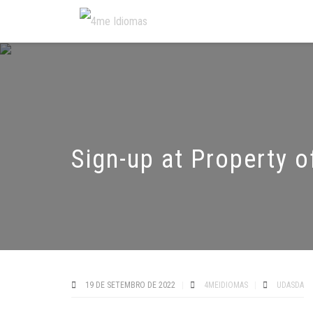
Sign-up at Property 
19 DE SETEMBRO DE 2022
4MEIDIOMAS
UDASDA