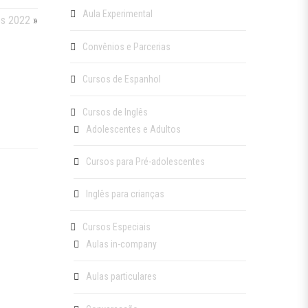
Aula Experimental
es 2022
»
Convênios e Parcerias
Cursos de Espanhol
Cursos de Inglês
Adolescentes e Adultos
Cursos para Pré-adolescentes
Inglês para crianças
Cursos Especiais
Aulas in-company
Aulas particulares