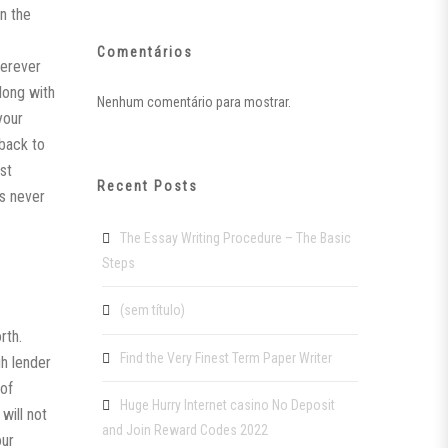
n the
Comentários
herever
along with
Nenhum comentário para mostrar.
your
 back to
st
Recent Posts
as never
The Essay Writing Procedure – The Basic
Steps
(sem título)
rth.
Find the Very Finest Term Paper Writer
gh lender
of
Huge Hurry Internet casino No Deposit
will not
and Join Reward Codes 2022
our