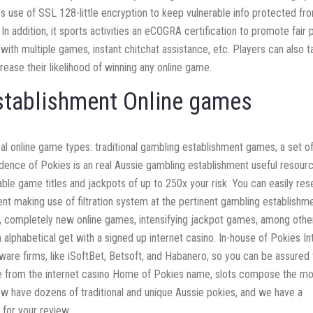
 use of SSL 128-little encryption to keep vulnerable info protected fr
n addition, it sports activities an eCOGRA certification to promote fair p
with multiple games, instant chitchat assistance, etc. Players can also t
ase their likelihood of winning any online game.
stablishment Online games
pal online game types: traditional gambling establishment games, a set 
dence of Pokies is an real Aussie gambling establishment useful resourc
able game titles and jackpots of up to 250x your risk. You can easily res
t making use of filtration system at the pertinent gambling establishme
 completely new online games, intensifying jackpot games, among othe
 alphabetical get with a signed up internet casino. In-house of Pokies In
ware firms, like iSoftBet, Betsoft, and Habanero, so you can be assured 
e from the internet casino Home of Pokies name, slots compose the mo
ow have dozens of traditional and unique Aussie pokies, and we have a
for your review.