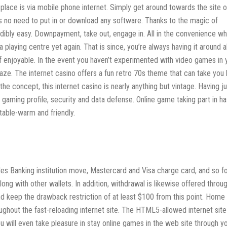
place is via mobile phone internet. Simply get around towards the site o
’s no need to put in or download any software. Thanks to the magic of
edibly easy. Downpayment, take out, engage in. All in the convenience w
a playing centre yet again. That is since, you’re always having it around 
y of enjoyable. In the event you haven’t experimented with video games in 
aze. The internet casino offers a fun retro 70s theme that can take you
he concept, this internet casino is nearly anything but vintage. Having ju
 gaming profile, security and data defense. Online game taking part in h
rtable-warm and friendly.
des Banking institution move, Mastercard and Visa charge card, and so fo
ng with other wallets. In addition, withdrawal is likewise offered throu
eep the drawback restriction of at least $100 from this point. Home 
hout the fast-reloading internet site. The HTML5-allowed internet site 
will even take pleasure in stay online games in the web site through y