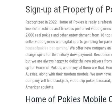
Sign-up at Property of 
Recognized in 2022, Home of Pokies is really a refreshi
line slot machines and timeless preferred video games 
2,000 real pokies and other entertainment from 16 top 
seller video games and digital sports gambling for parti
houseofpokies-bet-gaming/
We offer new company an ou
charge spins for that initially downpayment. Residence of
but we are always happy to delightful new players from
up for Home of Pokies, and many of them are that. Hom
Aussies, along with their modern models. We now have p
company will find blackjack, video clip poker, baccarat
American roulette.
Home of Pokies Mobile 