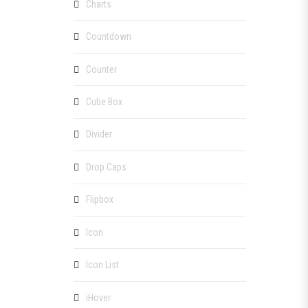
Charts
Countdown
Counter
Cube Box
Divider
Drop Caps
Flipbox
Icon
Icon List
iHover