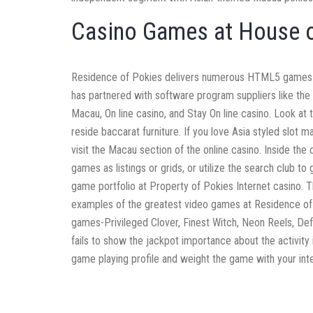
Casino Games at House o
Residence of Pokies delivers numerous HTML5 games o
has partnered with software program suppliers like the 
Macau, On line casino, and Stay On line casino. Look at t
reside baccarat furniture. If you love Asia styled slot 
visit the Macau section of the online casino. Inside the
games as listings or grids, or utilize the search club to
game portfolio at Property of Pokies Internet casino. T
examples of the greatest video games at Residence of 
games-Privileged Clover, Finest Witch, Neon Reels, D
fails to show the jackpot importance about the activity 
game playing profile and weight the game with your int