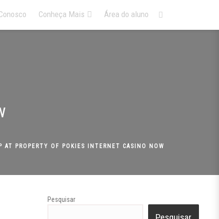
 Conosco
Conheça Mais
Área do aluno
w
P AT PROPERTY OF POKIES INTERNET CASINO NOW
Pesquisar
Pesquisar