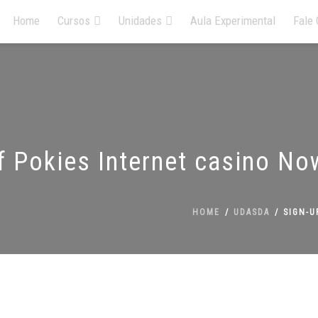
Home
Cursos
Unidades
Aula Experimental
Fale
of Pokies Internet casino No
HOME
UDASDA
SIGN-U