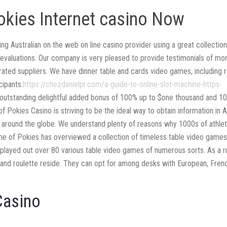
Pokies Internet casino Now
ng Australian on the web on line casino provider using a great collection
evaluations. Our company is very pleased to provide testimonials of mo
rated suppliers. We have dinner table and cards video games, including 
cipants.
https://chezdanielpr.com/a-guide-to-online-slot-machine-https-
tstanding delightful added bonus of 100% up to $one thousand and 10
 Pokies Casino is striving to be the ideal way to obtain information in Au
 around the globe. We understand plenty of reasons why 1000s of athlet
e of Pokies has overviewed a collection of timeless table video games
layed out over 80 various table video games of numerous sorts. As a ru
, and roulette reside. They can opt for among desks with European, Frenc
Casino